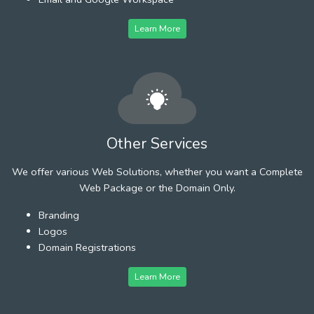
Learn More
Other Services
We offer various Web Solutions, whether you want a Complete
Web Package or the Domain Only.
Branding
Logos
Domain Registrations
Learn More