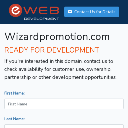
Contact Us for Details
Wizardpromotion.com
READY FOR DEVELOPMENT
If you're interested in this domain, contact us to
check availability for customer use, ownership,
partnership or other development opportunities.
First Name:
Last Name: