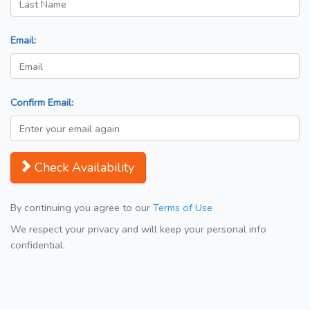
Email:
Confirm Email:
Check Availability
By continuing you agree to our
Terms of Use
We respect your privacy and will keep your personal info
confidential.