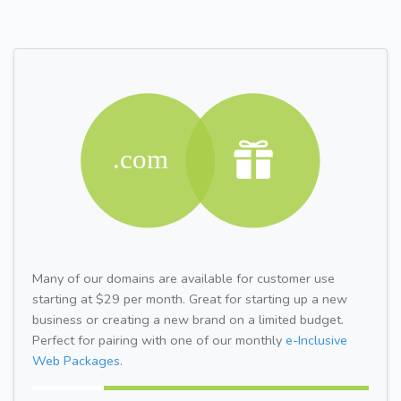
Many of our domains are available for customer use
starting at $29 per month. Great for starting up a new
business or creating a new brand on a limited budget.
Perfect for pairing with one of our monthly
e-Inclusive
Web Packages.