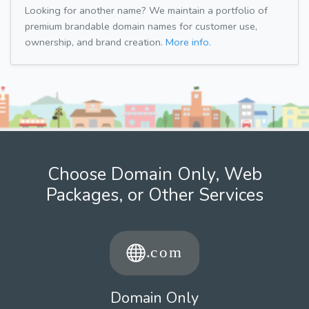
Looking for another name? We maintain a portfolio of
premium brandable domain names for customer use,
ownership, and brand creation.
More info.
Choose Domain Only, Web
Packages, or Other Services
Domain Only