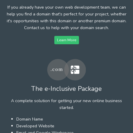
If you already have your own web development team, we can
help you find a domain that's perfect for your project, whether
it's opportunities with this domain or another premium domain.
Contact us to help with your domain search.
Learn More
The e-Inclusive Package
A complete solution for getting your new online business
started.
Domain Name
Developed Website
Email and Google Workspace